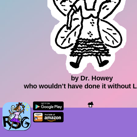
by Dr. Howey
who wouldn’t have done it without 