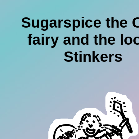
Sugarspice the 
fairy and the lo
Stinkers